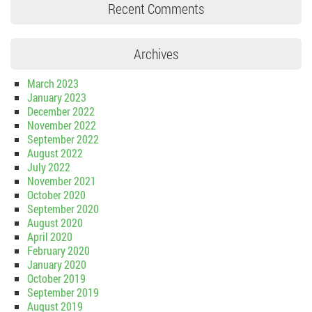
Recent Comments
Archives
March 2023
January 2023
December 2022
November 2022
September 2022
August 2022
July 2022
November 2021
October 2020
September 2020
August 2020
April 2020
February 2020
January 2020
October 2019
September 2019
August 2019