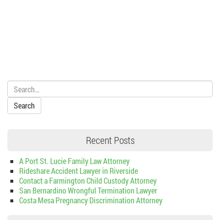
Search:
Recent Posts
A Port St. Lucie Family Law Attorney
Rideshare Accident Lawyer in Riverside
Contact a Farmington Child Custody Attorney
San Bernardino Wrongful Termination Lawyer
Costa Mesa Pregnancy Discrimination Attorney