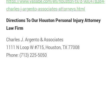
https://www.yasabe.com/en/houston-tx/d-900478384-
charles-j-argento-associates-attorneys.html
Directions To Our Houston Personal Injury Attorney
Law Firm
Charles J. Argento & Associates
1111 N Loop W #715, Houston, TX 77008
Phone: (713) 225-5050