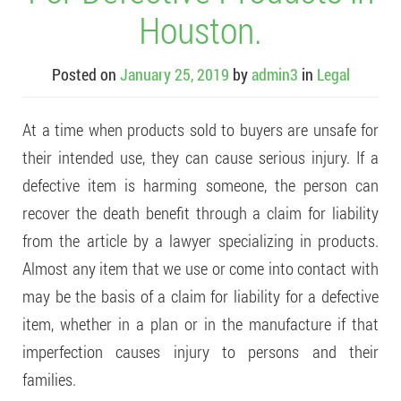
Houston.
Posted on
January 25, 2019
by
admin3
in
Legal
At a time when products sold to buyers are unsafe for
their intended use, they can cause serious injury. If a
defective item is harming someone, the person can
recover the death benefit through a claim for liability
from the article by a lawyer specializing in products.
Almost any item that we use or come into contact with
may be the basis of a claim for liability for a defective
item, whether in a plan or in the manufacture if that
imperfection causes injury to persons and their
families.