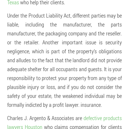
Texas
who help their clients.
Under the Product Liability Act, different parties may be
liable, including the manufacturer, the parts
manufacturer, the packaging company and the reseller.
or the retailer. Another important issue is security
negligence, which is part of the property’s obligations
and alludes to the fact that the landlord did not provide
adequate shelter for all occupants and guests. It is your
responsibility to protect your property from any type of
plausible injury or loss, and if you do not consider the
safety of your estate, the weakened individual may be
formally indicted by a profit lawyer. insurance.
Charles J. Argento & Associates are
defective products
lawyers Houston
who claims compensation for clients