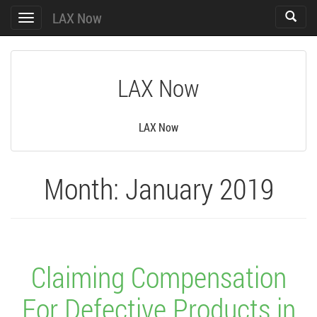
LAX Now
Toggle
Toggle
search
navigation
LAX Now
LAX Now
Month:
January 2019
Claiming Compensation
For Defective Products in