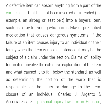
A defective item can absorb anything from a part of the
car accident
that has not been inserted as intended (for
example, an airbag or seat belt) into a buyer’s item,
such as a toy for young who harms tyke or prescribed
medication that causes dangerous symptoms. If the
failure of an item causes injury to an individual or their
family when the item is used as intended, it may be the
subject of a claim under the section. Claims of liability
for an item involve the extensive exploration of the item
and what caused it to fall below the standard, as well
as determining the portion of the warp that is
responsible for the injury or damage to the item.
closure of an individual. Charles J. Argento &
Associates are a
personal injury law firm in Houston
,