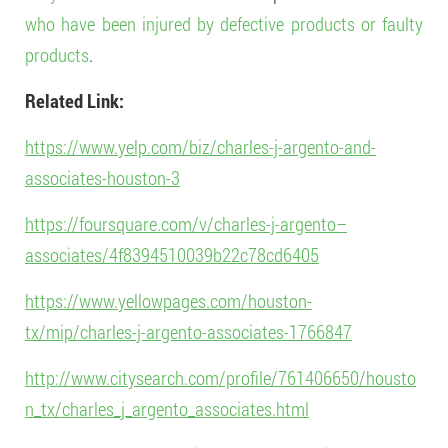
who have been injured by defective products or faulty
products
.
Related Link:
https://www.yelp.com/biz/charles-j-argento-and-
associates-houston-3
https://foursquare.com/v/charles-j-argento–
associates/4f8394510039b22c78cd6405
https://www.yellowpages.com/houston-
tx/mip/charles-j-argento-associates-1766847
http://www.citysearch.com/profile/761406650/housto
n_tx/charles_j_argento_associates.html