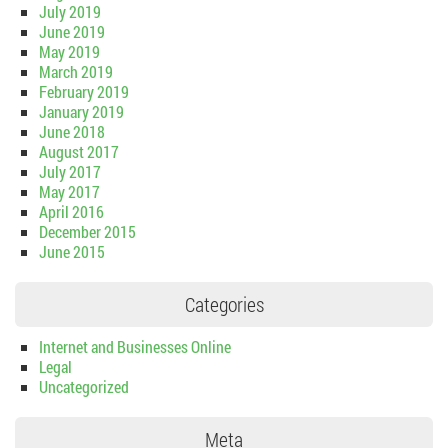
July 2019
June 2019
May 2019
March 2019
February 2019
January 2019
June 2018
August 2017
July 2017
May 2017
April 2016
December 2015
June 2015
Categories
Internet and Businesses Online
Legal
Uncategorized
Meta