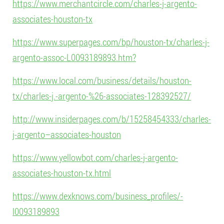
https://www.merchantcircle.com/charles-j-argento-
associates-houston-tx
https://www.superpages.com/bp/houston-tx/charles-j-
argento-assoc-L0093189893.htm?
https://www.local.com/business/details/houston-
tx/charles-j.-argento-%26-associates-128392527/
http://www.insiderpages.com/b/15258454333/charles-
j-argento–associates-houston
https://www.yellowbot.com/charles-j-argento-
associates-houston-tx.html
https://www.dexknows.com/business_profiles/-
l0093189893