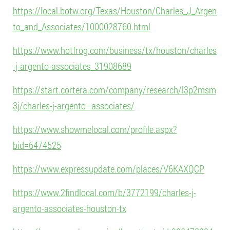
https://local.botw.org/Texas/Houston/Charles_J_Argen
to_and_Associates/1000028760.html
https://www.hotfrog.com/business/tx/houston/charles
-j-argento-associates_31908689
https://start.cortera.com/company/research/l3p2msm
3j/charles-j-argento–associates/
https://www.showmelocal.com/profile.aspx?
bid=6474525
https://www.expressupdate.com/places/V6KAXQCP
https://www.2findlocal.com/b/3772199/charles-j-
argento-associates-houston-tx