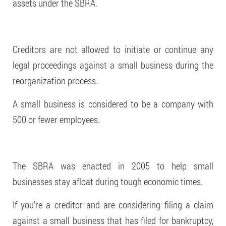
assets under the SBRA.
Creditors are not allowed to initiate or continue any
legal proceedings against a small business during the
reorganization process.
A small business is considered to be a company with
500 or fewer employees.
The SBRA was enacted in 2005 to help small
businesses stay afloat during tough economic times.
If you're a creditor and are considering filing a claim
against a small business that has filed for bankruptcy,