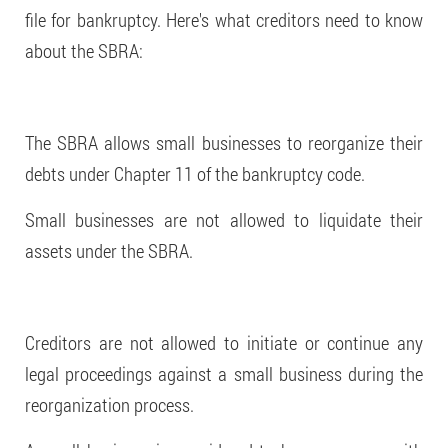
file for bankruptcy. Here's what creditors need to know
about the SBRA:
The SBRA allows small businesses to reorganize their
debts under Chapter 11 of the bankruptcy code.
Small businesses are not allowed to liquidate their
assets under the SBRA.
Creditors are not allowed to initiate or continue any
legal proceedings against a small business during the
reorganization process.