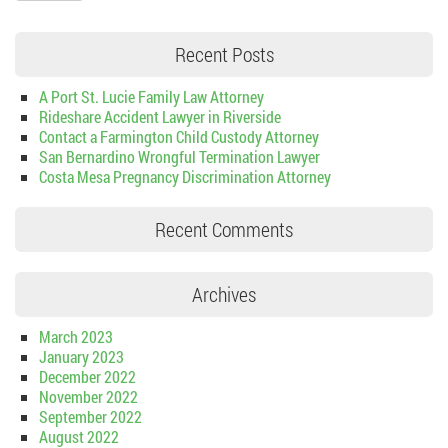
Recent Posts
A Port St. Lucie Family Law Attorney
Rideshare Accident Lawyer in Riverside
Contact a Farmington Child Custody Attorney
San Bernardino Wrongful Termination Lawyer
Costa Mesa Pregnancy Discrimination Attorney
Recent Comments
Archives
March 2023
January 2023
December 2022
November 2022
September 2022
August 2022