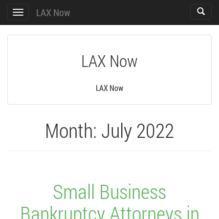
LAX Now
Toggle
Toggle
search
navigation
LAX Now
LAX Now
Month:
July 2022
Small Business
Bankruptcy Attorneys in