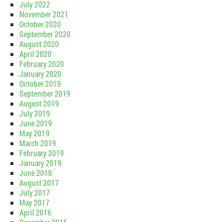
July 2022
November 2021
October 2020
September 2020
August 2020
April 2020
February 2020
January 2020
October 2019
September 2019
August 2019
July 2019
June 2019
May 2019
March 2019
February 2019
January 2019
June 2018
August 2017
July 2017
May 2017
April 2016