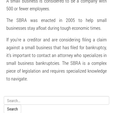
A small business is considered to be a company with
500 or fewer employees.
The SBRA was enacted in 2005 to help small
businesses stay afloat during tough economic times.
If you're a creditor and are considering filing a claim
against a small business that has filed for bankruptcy,
it's important to contact an attorney who specializes in
small business bankruptcies. The SBRA is a complex
piece of legislation and requires specialized knowledge
to navigate.
Search: