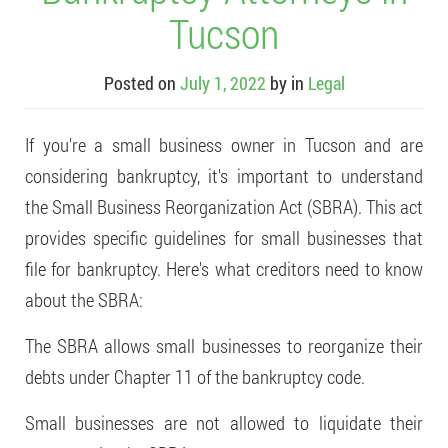
Tucson
Posted on
July 1, 2022
by
in
Legal
If you're a small business owner in Tucson and are
considering bankruptcy, it's important to understand
the Small Business Reorganization Act (SBRA). This act
provides specific guidelines for small businesses that
file for bankruptcy. Here's what creditors need to know
about the SBRA:
The SBRA allows small businesses to reorganize their
debts under Chapter 11 of the bankruptcy code.
Small businesses are not allowed to liquidate their