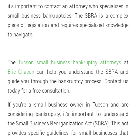
it's important to contact an attorney who specializes in
small business bankruptcies. The SBRA is a complex
piece of legislation and requires specialized knowledge
to navigate.
The
Tucson small business bankruptcy attorneys
at
Eric Ollason
can help you understand the SBRA and
guide you through the bankruptcy process. Contact us
today for a free consultation.
If you're a small business owner in Tucson and are
considering bankruptcy, it's important to understand
the Small Business Reorganization Act (SBRA). This act
provides specific guidelines for small businesses that