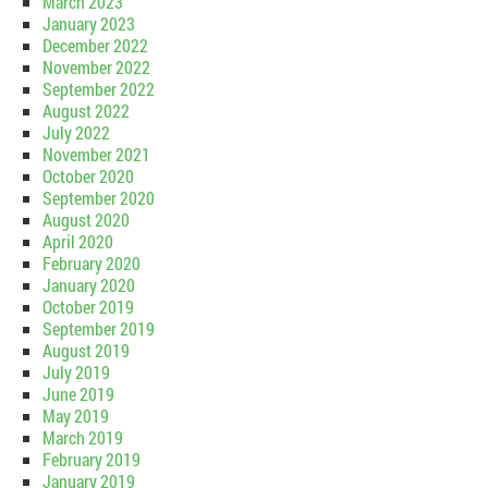
March 2023
January 2023
December 2022
November 2022
September 2022
August 2022
July 2022
November 2021
October 2020
September 2020
August 2020
April 2020
February 2020
January 2020
October 2019
September 2019
August 2019
July 2019
June 2019
May 2019
March 2019
February 2019
January 2019