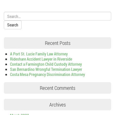
Search:
Recent Posts
A Port St. Lucie Family Law Attorney
Rideshare Accident Lawyer in Riverside
Contact a Farmington Child Custody Attorney
San Bernardino Wrongful Termination Lawyer
Costa Mesa Pregnancy Discrimination Attorney
Recent Comments
Archives