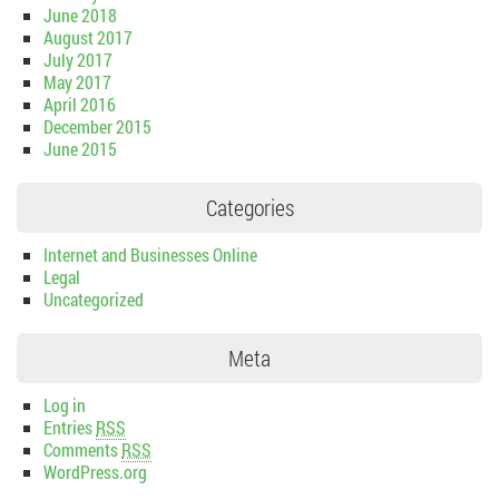
June 2018
August 2017
July 2017
May 2017
April 2016
December 2015
June 2015
Categories
Internet and Businesses Online
Legal
Uncategorized
Meta
Log in
Entries
RSS
Comments
RSS
WordPress.org